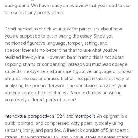
background. We have ready an overview that you need to use
to research any poetry piece.
Donât neglect to check your task for particulars about how
youâre supposed to put in writing the essay. Since you
mentioned figurative language, temper, setting, and
speakerâthereâs no better time than to use what youâve
realized line-by-line. However, bear in mind this is not about
skipping strains or condensing. Instead you must lead college
students line-by-line and translate figurative language or unclear
phrases into easier phrases that will not get in the finest way of
analyzing the poem afterward. The conclusion provides your
paper a sense of completeness. Need extra tips on writing
completely different parts of paper?
intertextual perspectives 1984 and metropolis
An epigram is a
quick, pointed, and compressed witty poem, typically using
sarcasm, irony, and paradox. A limerick consists of 5 anapestic
strains , by which traces 1,2, and 5 have 3 toes whereas strains 3