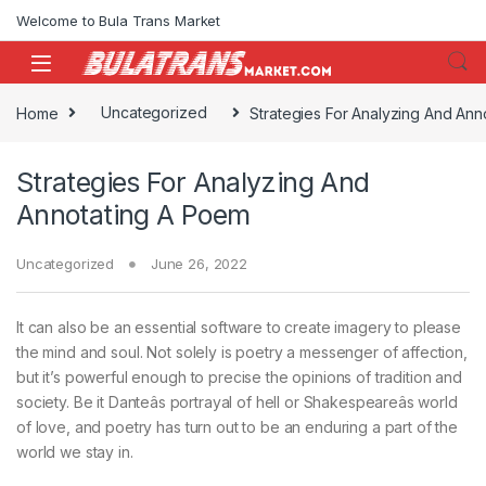
Skip to navigation
Skip to content
Welcome to Bula Trans Market
Home
Uncategorized
Strategies For Analyzing And Ann
Strategies For Analyzing And
Annotating A Poem
Uncategorized
June 26, 2022
It can also be an essential software to create imagery to please
the mind and soul. Not solely is poetry a messenger of affection,
but it’s powerful enough to precise the opinions of tradition and
society. Be it Danteâs portrayal of hell or Shakespeareâs world
of love, and poetry has turn out to be an enduring a part of the
world we stay in.