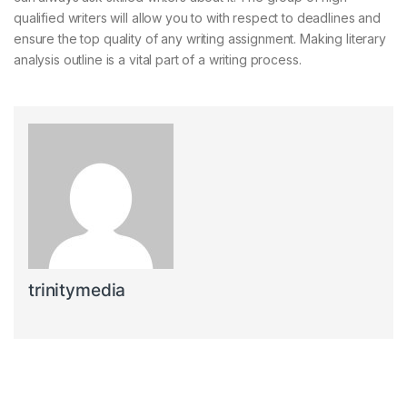
qualified writers will allow you to with respect to deadlines and
ensure the top quality of any writing assignment. Making literary
analysis outline is a vital part of a writing process.
trinitymedia