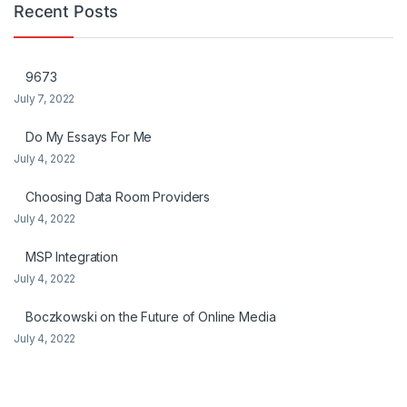
Recent Posts
9673
July 7, 2022
Do My Essays For Me
July 4, 2022
Choosing Data Room Providers
July 4, 2022
MSP Integration
July 4, 2022
Boczkowski on the Future of Online Media
July 4, 2022