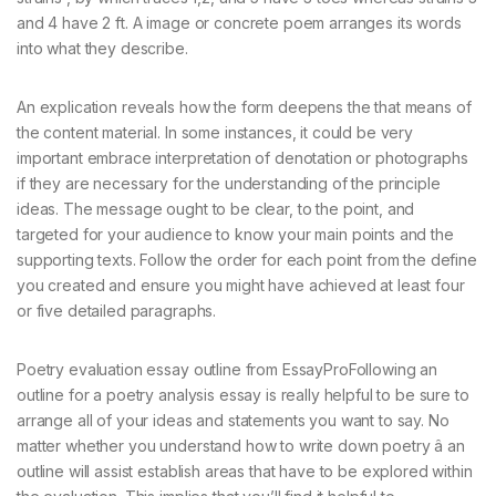
and 4 have 2 ft. A image or concrete poem arranges its words
into what they describe.
An explication reveals how the form deepens the that means of
the content material. In some instances, it could be very
important embrace interpretation of denotation or photographs
if they are necessary for the understanding of the principle
ideas. The message ought to be clear, to the point, and
targeted for your audience to know your main points and the
supporting texts. Follow the order for each point from the define
you created and ensure you might have achieved at least four
or five detailed paragraphs.
Poetry evaluation essay outline from EssayProFollowing an
outline for a poetry analysis essay is really helpful to be sure to
arrange all of your ideas and statements you want to say. No
matter whether you understand how to write down poetry â an
outline will assist establish areas that have to be explored within