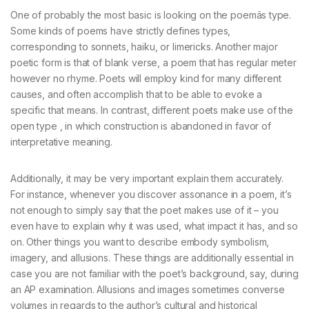
One of probably the most basic is looking on the poemâs type.
Some kinds of poems have strictly defines types,
corresponding to sonnets, haiku, or limericks. Another major
poetic form is that of blank verse, a poem that has regular meter
however no rhyme. Poets will employ kind for many different
causes, and often accomplish that to be able to evoke a
specific that means. In contrast, different poets make use of the
open type , in which construction is abandoned in favor of
interpretative meaning.
Additionally, it may be very important explain them accurately.
For instance, whenever you discover assonance in a poem, it’s
not enough to simply say that the poet makes use of it – you
even have to explain why it was used, what impact it has, and so
on. Other things you want to describe embody symbolism,
imagery, and allusions. These things are additionally essential in
case you are not familiar with the poet’s background, say, during
an AP examination. Allusions and images sometimes converse
volumes in regards to the author’s cultural and historical