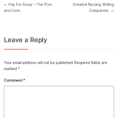
Post navigation
←
Pay For Essay – The Pros
Greatest Nursing Writing
and Cons
Companies
→
Leave a Reply
Your email address will not be published.
Required fields are
marked
*
Comment
*