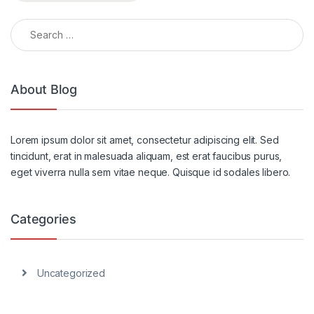
Search for:
Alternative:
About Blog
Lorem ipsum dolor sit amet, consectetur adipiscing elit. Sed
tincidunt, erat in malesuada aliquam, est erat faucibus purus,
eget viverra nulla sem vitae neque. Quisque id sodales libero.
Categories
Uncategorized