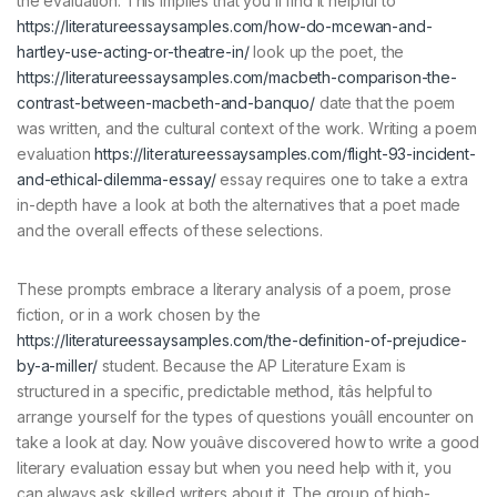
the evaluation. This implies that you’ll find it helpful to
https://literatureessaysamples.com/how-do-mcewan-and-
hartley-use-acting-or-theatre-in/
look up the poet, the
https://literatureessaysamples.com/macbeth-comparison-the-
contrast-between-macbeth-and-banquo/
date that the poem
was written, and the cultural context of the work. Writing a poem
evaluation
https://literatureessaysamples.com/flight-93-incident-
and-ethical-dilemma-essay/
essay requires one to take a extra
in-depth have a look at both the alternatives that a poet made
and the overall effects of these selections.
These prompts embrace a literary analysis of a poem, prose
fiction, or in a work chosen by the
https://literatureessaysamples.com/the-definition-of-prejudice-
by-a-miller/
student. Because the AP Literature Exam is
structured in a specific, predictable method, itâs helpful to
arrange yourself for the types of questions youâll encounter on
take a look at day. Now youâve discovered how to write a good
literary evaluation essay but when you need help with it, you
can always ask skilled writers about it. The group of high-