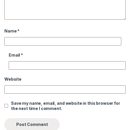
Name
*
Email
*
Website
Save my name, email, and website in this browser for
the next time I comment.