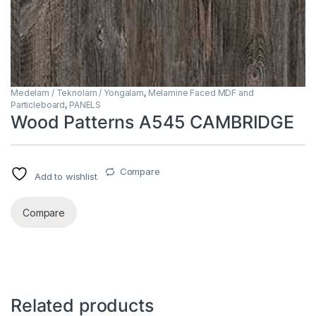
Medelam / Teknolam / Yongalam
,
Melamine Faced MDF and
Particleboard
,
PANELS
Wood Patterns A545 CAMBRIDGE
Compare
Add to wishlist
Compare
Related products