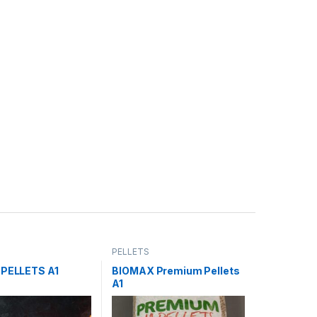
PELLETS
 PELLETS A1
BIOMAX Premium Pellets
A1