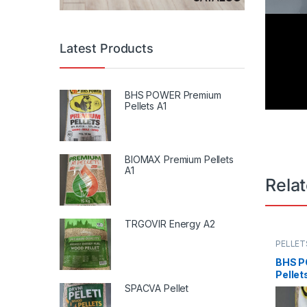
Latest Products
BHS POWER Premium
Pellets A1
BIOMAX Premium Pellets
A1
Rela
TRGOVIR Energy A2
PELLET
BHS P
Pellet
SPACVA Pellet