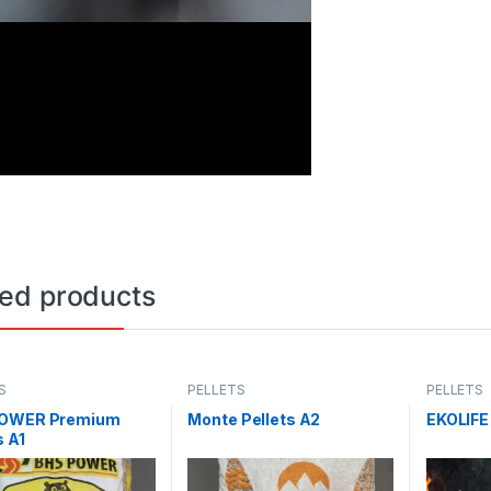
ted products
S
PELLETS
PELLETS
OWER Premium
Monte Pellets A2
EKOLIFE
s A1