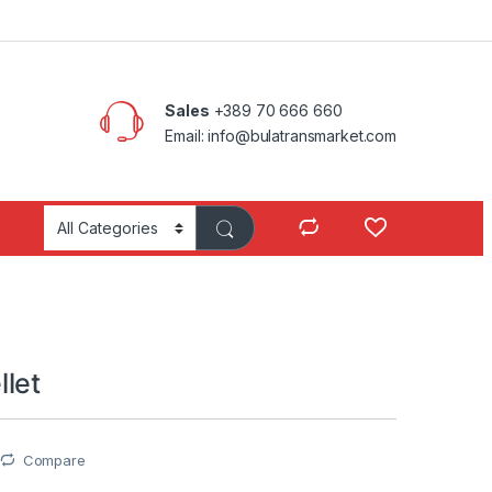
Sales
+389 70 666 660
Email: info@bulatransmarket.com
let
Compare