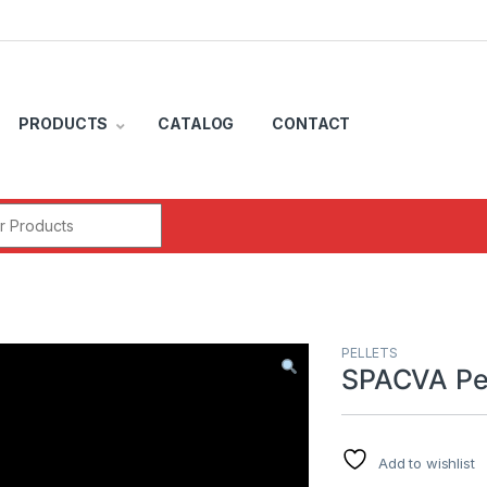
PRODUCTS
CATALOG
CONTACT
r:
PELLETS
SPACVA Pel
Add to wishlist