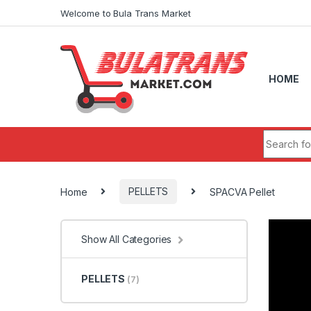
Skip to navigation
Skip to content
Welcome to Bula Trans Market
HOME
Search fo
Home
PELLETS
SPACVA Pellet
Show All Categories
PELLETS
(7)