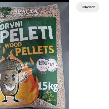
Compare