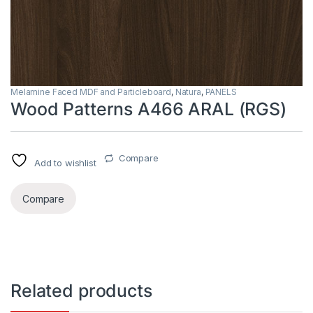
Melamine Faced MDF and Particleboard
,
Natura
,
PANELS
Wood Patterns A466 ARAL (RGS)
Compare
Add to wishlist
Compare
Related products