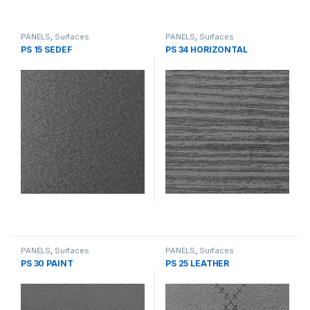
PANELS
,
Surfaces
PANELS
,
Surfaces
PS 15 SEDEF
PS 34 HORIZONTAL
PANELS
,
Surfaces
PANELS
,
Surfaces
PS 30 PAINT
PS 25 LEATHER