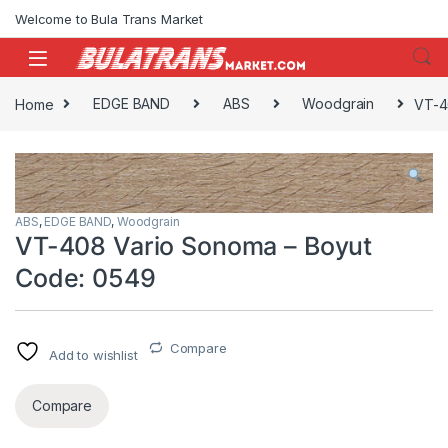
Skip to navigation
Skip to content
Welcome to Bula Trans Market
Home
EDGE BAND
ABS
Woodgrain
VT-4
ABS
,
EDGE BAND
,
Woodgrain
VT-408 Vario Sonoma – Boyut
Code: 0549
Compare
Add to wishlist
Compare