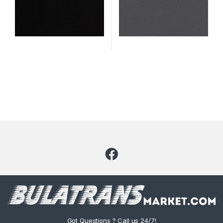
Code: 2339
Got Questions ? Call us 24/7!