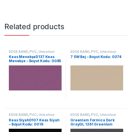
Related products
EDGE BAND
,
PVC
,
Unicolour
EDGE BAND
,
PVC
,
Unicolour
Keas MenekşeD137 Keas
7 SW Bej – Boyut Kodu: 0074
Menekşe – Boyut Kodu: 0085
EDGE BAND
,
PVC
,
Unicolour
EDGE BAND
,
PVC
,
Unicolour
Keas SiyahD107 Keas Siyah
Greenlam Formica Dark
– Boyut Kodu: 0016
GrayGL 1261 Greenlam
Formica Dark Gray – Size