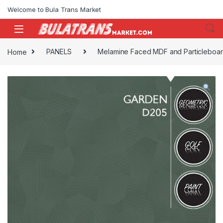
Skip to navigation
Skip to content
Welcome to Bula Trans Market
Home
PANELS
Melamine Faced MDF and Particleboa