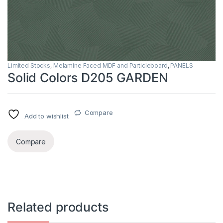
Limited Stocks
,
Melamine Faced MDF and Particleboard
,
PANELS
Solid Colors D205 GARDEN
Compare
Add to wishlist
Compare
Related products