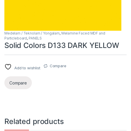
Medelam / Teknolam / Yongalam
,
Melamine Faced MDF and
Particleboard
,
PANELS
Solid Colors D133 DARK YELLOW
Compare
Add to wishlist
Compare
Related products