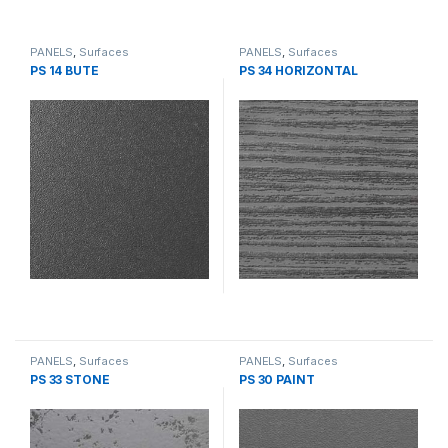
PANELS
,
Surfaces
PANELS
,
Surfaces
PS 14 BUTE
PS 34 HORIZONTAL
PANELS
,
Surfaces
PANELS
,
Surfaces
PS 33 STONE
PS 30 PAINT