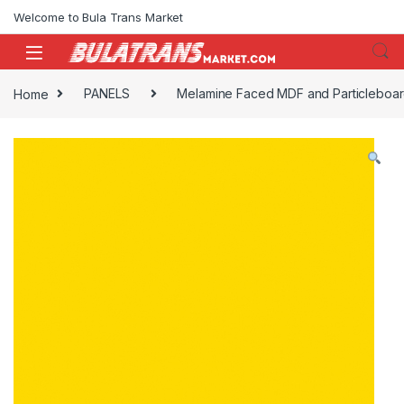
Skip to navigation
Skip to content
Welcome to Bula Trans Market
Home
PANELS
Melamine Faced MDF and Particleboa