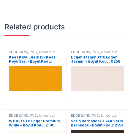
Related products
EDGE BAND
,
PVC
,
Unicolour
EDGE BAND
,
PVC
,
Unicolour
Keas Koyu SarıD133 Keas
Egger JasminU116 Egger
Koyu Sarı – Boyut Kodu:
Jasmin – Boyut Kodu: 0258
0104
EDGE BAND
,
PVC
,
Unicolour
EDGE BAND
,
PVC
,
Unicolour
W1000 ST9 Egger Premium
Vario BarbadosYT 74A Vario
White – Boyut Kodu: 2196
Barbados – Boyut Kodu: 2354