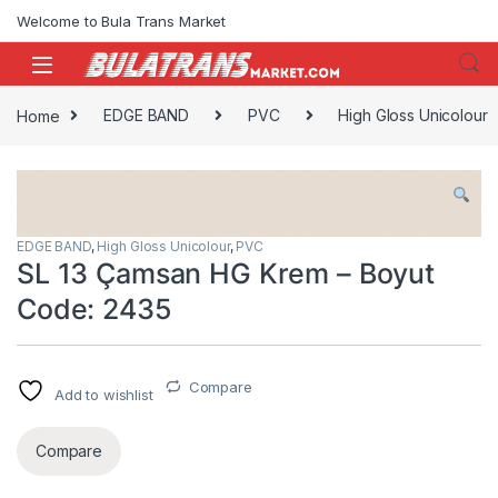
Skip to navigation
Skip to content
Welcome to Bula Trans Market
Home
EDGE BAND
PVC
High Gloss Unicolour
EDGE BAND
,
High Gloss Unicolour
,
PVC
SL 13 Çamsan HG Krem – Boyut
Code: 2435
Compare
Add to wishlist
Compare