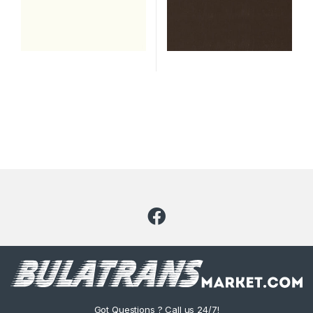
Got Questions ? Call us 24/7!