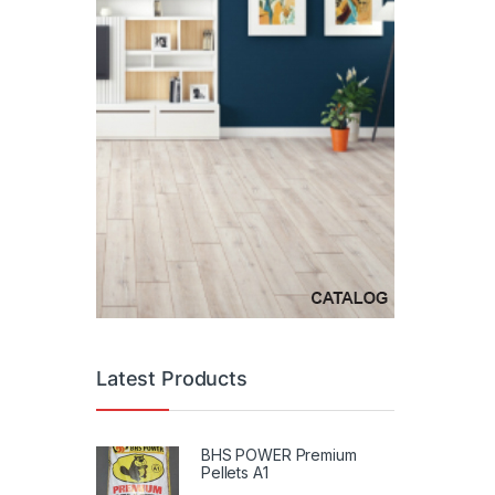
Latest Products
BHS POWER Premium
Pellets A1