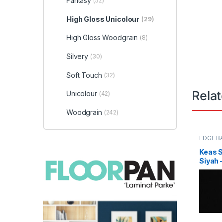
Fantasy
(52)
High Gloss Unicolour
(29)
High Gloss Woodgrain
(8)
Silvery
(30)
Soft Touch
(32)
Rela
Unicolour
(42)
Woodgrain
(242)
EDGE B
Keas 
Siyah 