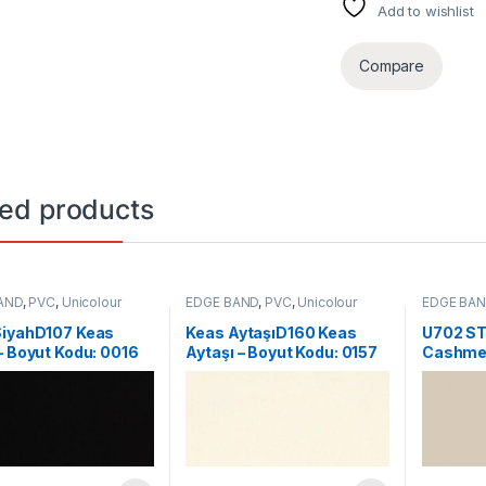
Add to wishlist
Compare
ted products
AND
,
PVC
,
Unicolour
EDGE BAND
,
PVC
,
Unicolour
EDGE BA
SiyahD107 Keas
Keas AytaşıD160 Keas
U702 ST
– Boyut Kodu: 0016
Aytaşı – Boyut Kodu: 0157
Cashmer
Kodu: 2