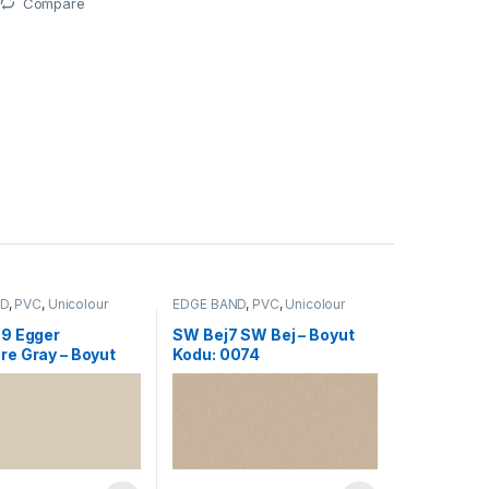
Compare
ND
,
PVC
,
Unicolour
EDGE BAND
,
PVC
,
Unicolour
9 Egger
SW Bej7 SW Bej – Boyut
e Gray – Boyut
Kodu: 0074
192