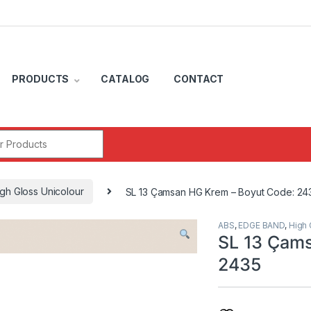
PRODUCTS
CATALOG
CONTACT
r:
gh Gloss Unicolour
SL 13 Çamsan HG Krem – Boyut Code: 24
ABS
,
EDGE BAND
,
High 
SL 13 Çams
2435