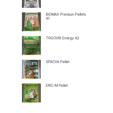
BIOMAX Premium Pellets
A1
TRGOVIR Energy A2
SPACVA Pellet
ERIC-M Pellet