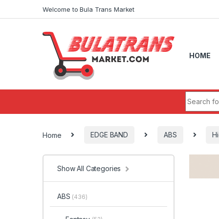
Skip to navigation
Skip to content
Welcome to Bula Trans Market
HOME
Search fo
Home
EDGE BAND
ABS
Hi
Show All Categories
ABS
(436)