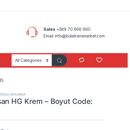
Sales
+389 70 666 660
Email: info@bulatransmarket.com
35
Gloss Unicolour
an HG Krem – Boyut Code: