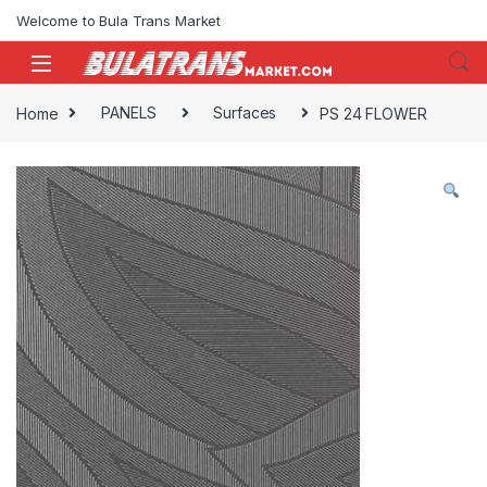
Skip to navigation
Skip to content
Welcome to Bula Trans Market
Home
PANELS
Surfaces
PS 24 FLOWER