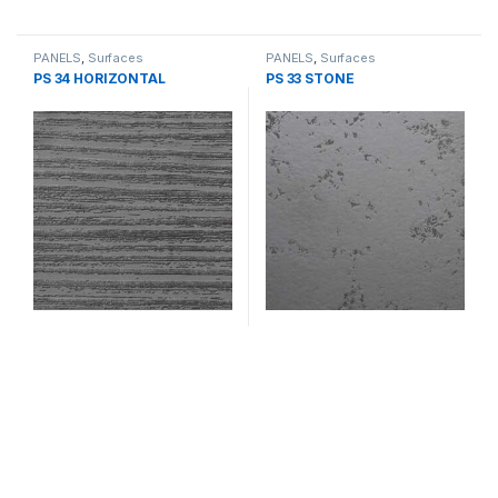
PANELS
,
Surfaces
PANELS
,
Surfaces
PS 34 HORIZONTAL
PS 33 STONE