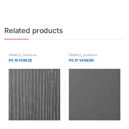
Related products
PANELS
,
Surfaces
PANELS
,
Surfaces
PS 19 FEREZE
PS 37 VENEER