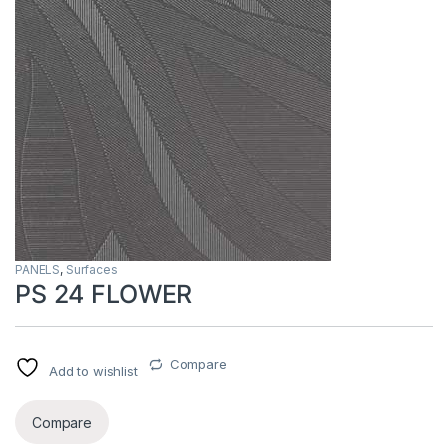
PANELS
,
Surfaces
PS 24 FLOWER
Compare
Add to wishlist
Compare