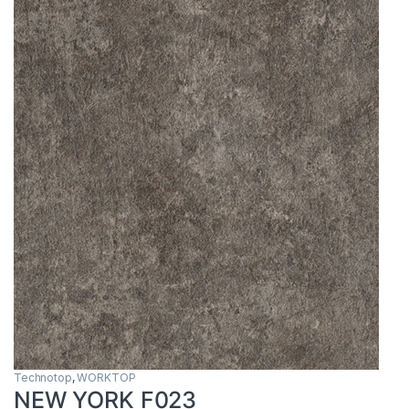
Technotop
,
WORKTOP
NEW YORK F023