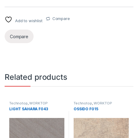
Compare
Add to wishlist
Compare
Related products
Technotop
,
WORKTOP
Technotop
,
WORKTOP
LIGHT SAHARA F043
OSSIDO F015