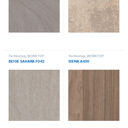
Technotop
,
WORKTOP
Technotop
,
WORKTOP
BEIGE SAHARA F042
SIENA A430