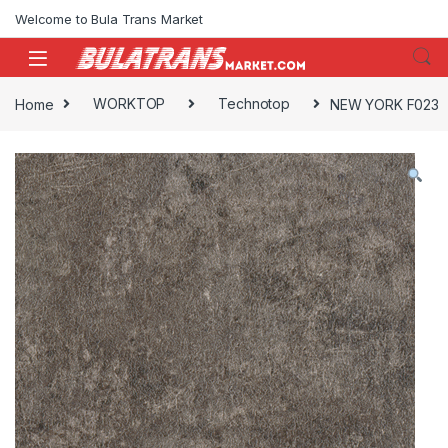
Skip to navigation
Skip to content
Welcome to Bula Trans Market
Home
WORKTOP
Technotop
NEW YORK F023