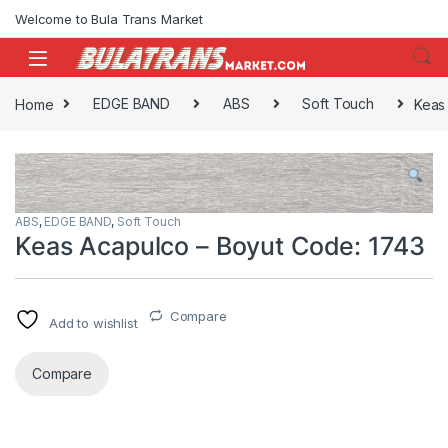
Skip to navigation
Skip to content
Welcome to Bula Trans Market
Home
EDGE BAND
ABS
Soft Touch
Keas
ABS
,
EDGE BAND
,
Soft Touch
Keas Acapulco – Boyut Code: 1743
Compare
Add to wishlist
Compare