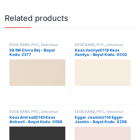
Related products
EDGE BAND
,
PVC
,
Unicolour
EDGE BAND
,
PVC
,
Unicolour
58 SW Elvira Bej – Boyut
Keas VanilyaD118 Keas
Kodu: 2377
Vanilya – Boyut Kodu: 0002
EDGE BAND
,
PVC
,
Unicolour
EDGE BAND
,
PVC
,
Unicolour
Keas AntrasitD143 Keas
Egger JasminU116 Egger
Antrasit – Boyut Kodu: 0058
Jasmin – Boyut Kodu: 0258