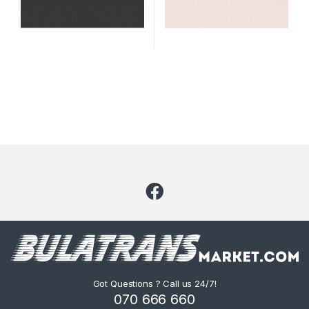
Got Questions ? Call us 24/7!
070 666 660