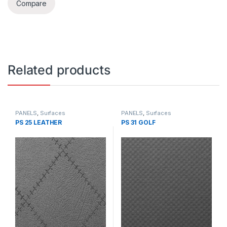
Compare
Related products
PANELS
,
Surfaces
PANELS
,
Surfaces
PS 25 LEATHER
PS 31 GOLF