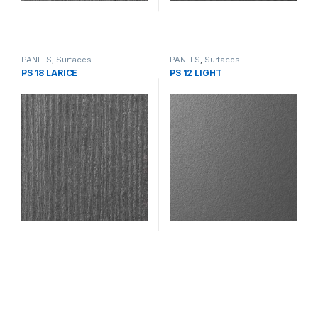
PANELS
,
Surfaces
PANELS
,
Surfaces
PS 18 LARICE
PS 12 LIGHT