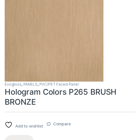
Evogloss
,
PANELS
,
PVC/PET Faced Panel
Hologram Colors P265 BRUSH
BRONZE
Compare
Add to wishlist