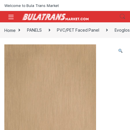
Skip to navigation
Skip to content
Welcome to Bula Trans Market
Home
PANELS
PVC/PET Faced Panel
Evoglos