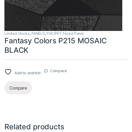
Limited Stocks
,
PANELS
,
PVC/PET Faced Panel
Fantasy Colors P215 MOSAIC
BLACK
Compare
Add to wishlist
Compare
Related products