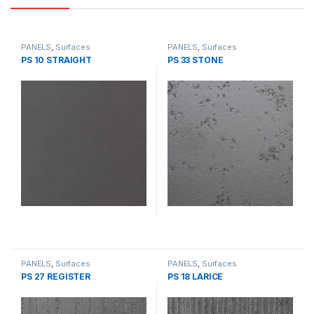
PANELS
,
Surfaces
PANELS
,
Surfaces
PS 10 STRAIGHT
PS 33 STONE
PANELS
,
Surfaces
PANELS
,
Surfaces
PS 27 REGISTER
PS 18 LARICE