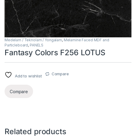
Medelam / Teknolam / Yongalam
,
Melamine Faced MDF and
Particleboard
,
PANELS
Fantasy Colors F256 LOTUS
Compare
Add to wishlist
Compare
Related products