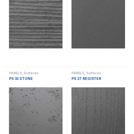
PANELS
,
Surfaces
PANELS
,
Surfaces
PS 33 STONE
PS 27 REGISTER