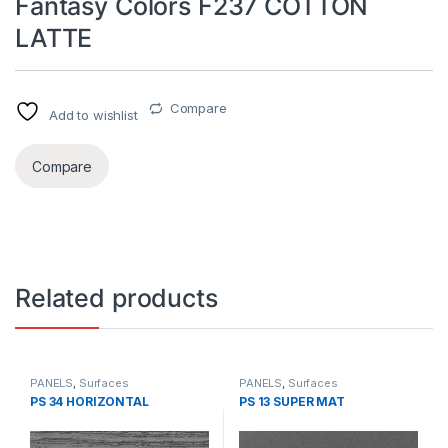
Fantasy Colors F237 COTTON
LATTE
Compare
Add to wishlist
Compare
Related products
PANELS
,
Surfaces
PANELS
,
Surfaces
PS 34 HORIZONTAL
PS 13 SUPER MAT