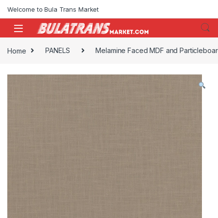
Skip to navigation
Skip to content
Welcome to Bula Trans Market
Home
PANELS
Melamine Faced MDF and Particleboa