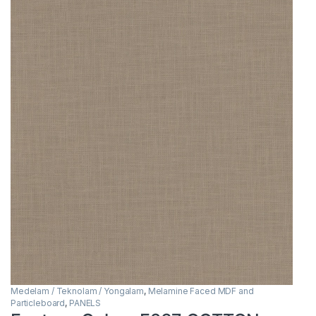
Medelam / Teknolam / Yongalam
,
Melamine Faced MDF and
Particleboard
,
PANELS