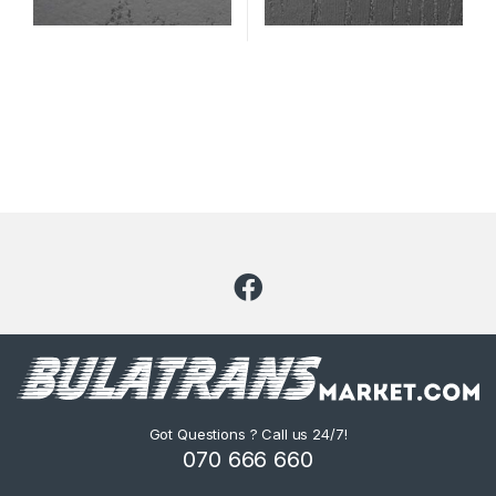
Got Questions ? Call us 24/7!
070 666 660