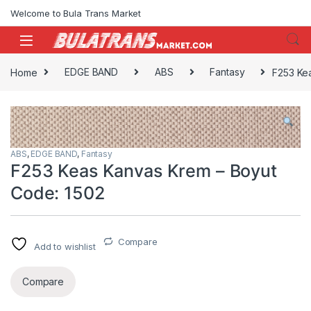
Skip to navigation
Skip to content
Welcome to Bula Trans Market
Home
EDGE BAND
ABS
Fantasy
F253 Ke
ABS
,
EDGE BAND
,
Fantasy
F253 Keas Kanvas Krem – Boyut
Code: 1502
Compare
Add to wishlist
Compare