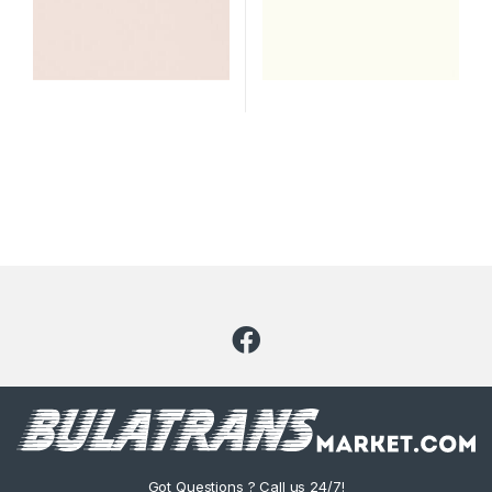
Got Questions ? Call us 24/7!