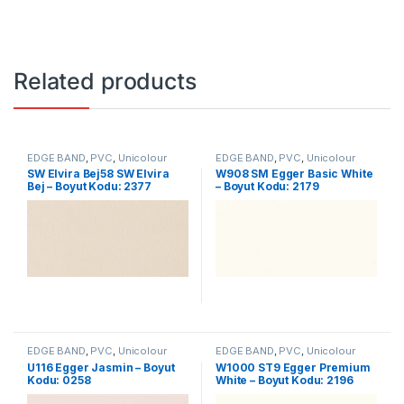
Related products
EDGE BAND
,
PVC
,
Unicolour
EDGE BAND
,
PVC
,
Unicolour
SW Elvira Bej58 SW Elvira
W908 SM Egger Basic White
Bej – Boyut Kodu: 2377
– Boyut Kodu: 2179
EDGE BAND
,
PVC
,
Unicolour
EDGE BAND
,
PVC
,
Unicolour
U116 Egger Jasmin – Boyut
W1000 ST9 Egger Premium
Kodu: 0258
White – Boyut Kodu: 2196