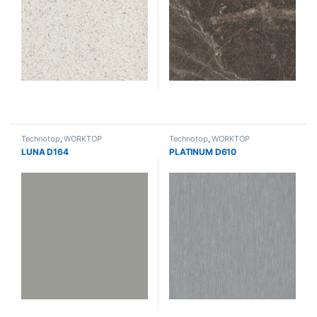
Technotop
,
WORKTOP
Technotop
,
WORKTOP
LUNA D164
PLATINUM D610