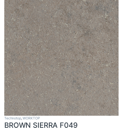
Technotop
,
WORKTOP
BROWN SIERRA F049