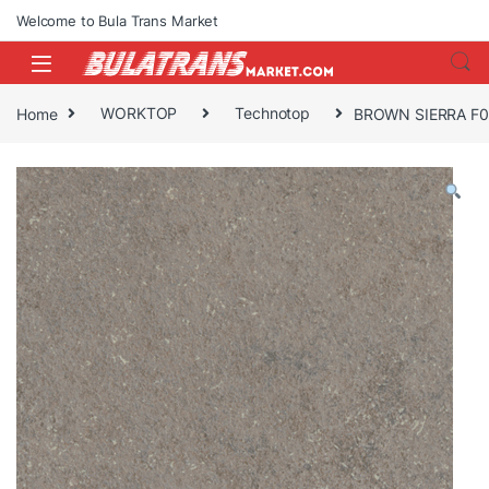
Skip to navigation
Skip to content
Welcome to Bula Trans Market
Home
WORKTOP
Technotop
BROWN SIERRA F