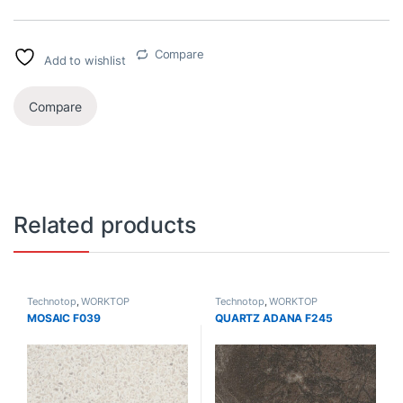
Compare
Add to wishlist
Compare
Related products
Technotop
,
WORKTOP
Technotop
,
WORKTOP
MOSAIC F039
QUARTZ ADANA F245