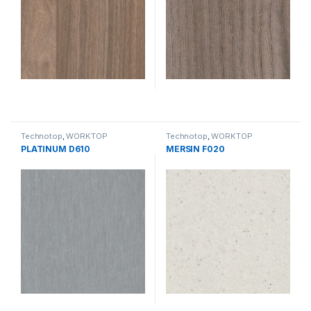
Technotop
,
WORKTOP
Technotop
,
WORKTOP
PLATINUM D610
MERSIN F020