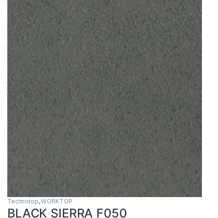
Technotop
,
WORKTOP
BLACK SIERRA F050