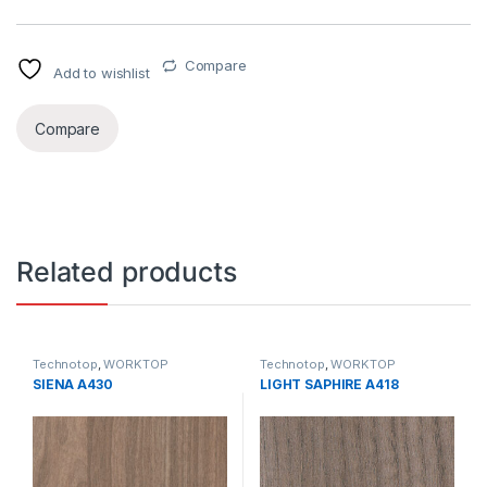
Compare
Add to wishlist
Compare
Related products
Technotop
,
WORKTOP
Technotop
,
WORKTOP
SIENA A430
LIGHT SAPHIRE A418