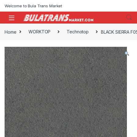
Skip to navigation
Skip to content
Welcome to Bula Trans Market
Home
WORKTOP
Technotop
BLACK SIERRA F0