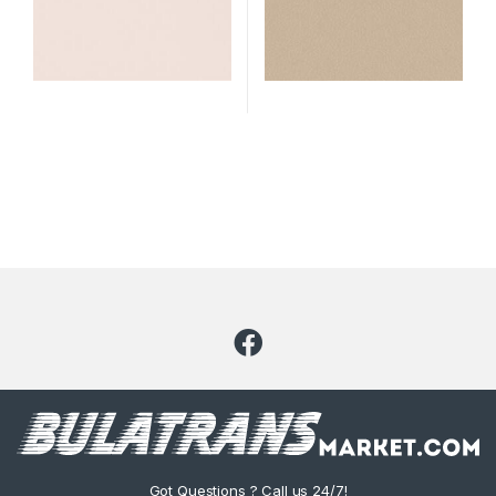
Got Questions ? Call us 24/7!