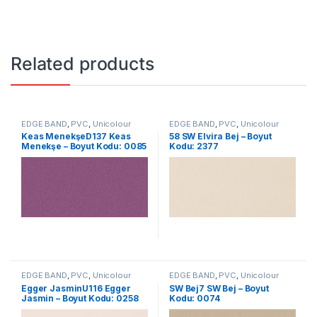
Related products
EDGE BAND
,
PVC
,
Unicolour
EDGE BAND
,
PVC
,
Unicolour
Keas MenekşeD137 Keas
58 SW Elvira Bej – Boyut
Menekşe – Boyut Kodu: 0085
Kodu: 2377
EDGE BAND
,
PVC
,
Unicolour
EDGE BAND
,
PVC
,
Unicolour
Egger JasminU116 Egger
SW Bej7 SW Bej – Boyut
Jasmin – Boyut Kodu: 0258
Kodu: 0074