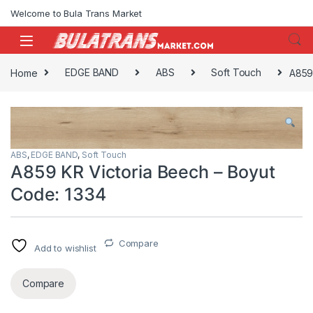
Skip to navigation
Skip to content
Welcome to Bula Trans Market
Home
EDGE BAND
ABS
Soft Touch
A859
ABS
,
EDGE BAND
,
Soft Touch
A859 KR Victoria Beech – Boyut
Code: 1334
Compare
Add to wishlist
Compare