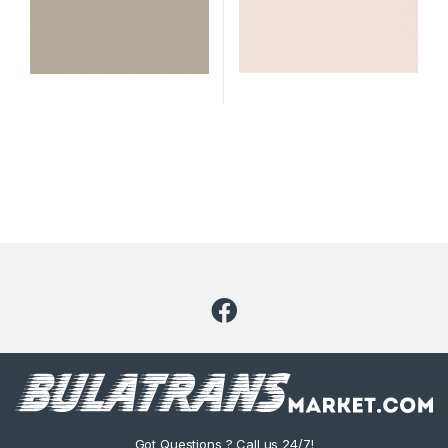
Got Questions ? Call us 24/7!