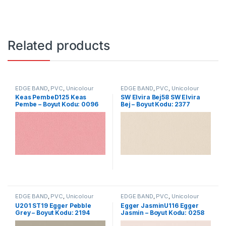
Related products
EDGE BAND
,
PVC
,
Unicolour
EDGE BAND
,
PVC
,
Unicolour
Keas PembeD125 Keas
SW Elvira Bej58 SW Elvira
Pembe – Boyut Kodu: 0096
Bej – Boyut Kodu: 2377
EDGE BAND
,
PVC
,
Unicolour
EDGE BAND
,
PVC
,
Unicolour
U201 ST19 Egger Pebble
Egger JasminU116 Egger
Grey – Boyut Kodu: 2194
Jasmin – Boyut Kodu: 0258