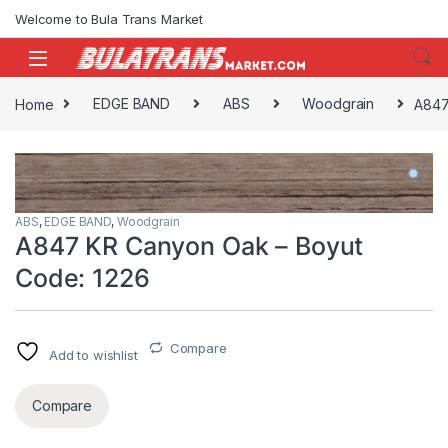
Skip to navigation
Skip to content
Welcome to Bula Trans Market
Home
EDGE BAND
ABS
Woodgrain
A847
ABS
,
EDGE BAND
,
Woodgrain
A847 KR Canyon Oak – Boyut
Code: 1226
Compare
Add to wishlist
Compare