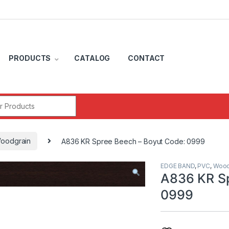
PRODUCTS
CATALOG
CONTACT
r:
oodgrain
A836 KR Spree Beech – Boyut Code: 0999
EDGE BAND
,
PVC
,
Wood
A836 KR Sp
0999