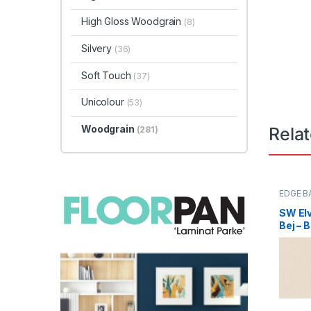
High Gloss Woodgrain
(8)
Silvery
(36)
Soft Touch
(37)
Unicolour
(53)
Woodgrain
Rela
(281)
EDGE B
SW Elv
Bej – 