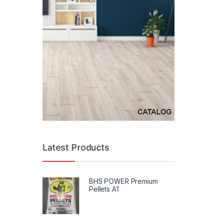
Latest Products
BHS POWER Premium
Pellets A1