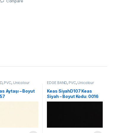
Compare
ND
,
PVC
,
Unicolour
EDGE BAND
,
PVC
,
Unicolour
s Aytaşı – Boyut
Keas SiyahD107 Keas
157
Siyah – Boyut Kodu: 0016