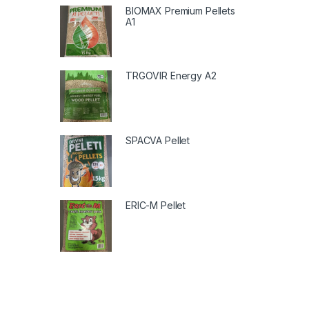
BIOMAX Premium Pellets
A1
TRGOVIR Energy A2
SPACVA Pellet
ERIC-M Pellet