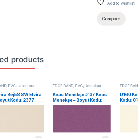
Add to wishlist
Compare
ted products
AND
,
PVC
,
Unicolour
EDGE BAND
,
PVC
,
Unicolour
EDGE BA
ira Bej58 SW Elvira
Keas MenekşeD137 Keas
D160 Kea
Boyut Kodu: 2377
Menekşe – Boyut Kodu:
Kodu: 0
0085