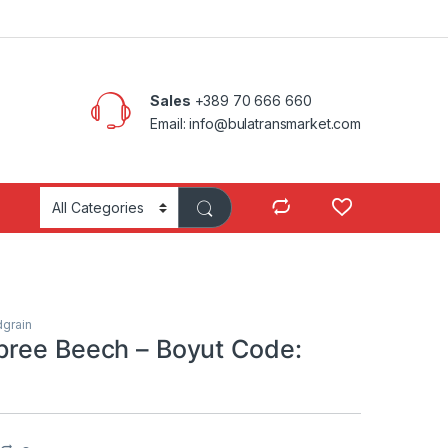
Sales
+389 70 666 660
Email: info@bulatransmarket.com
grain
ree Beech – Boyut Code: