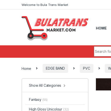
Skip to navigation
Skip to content
Welcome to Bula Trans Market
HOME
Search fo
Home
EDGE BAND
PVC
W
Show All Categories
Fantasy
(55)
High Gloss Unicolour
(32)