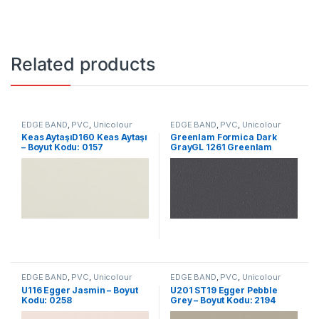
Related products
EDGE BAND
,
PVC
,
Unicolour
EDGE BAND
,
PVC
,
Unicolour
Keas AytaşıD160 Keas Aytaşı
Greenlam Formica Dark
– Boyut Kodu: 0157
GrayGL 1261 Greenlam
Formica Dark Gray – Size
Code: 2339
EDGE BAND
,
PVC
,
Unicolour
EDGE BAND
,
PVC
,
Unicolour
U116 Egger Jasmin – Boyut
U201 ST19 Egger Pebble
Kodu: 0258
Grey – Boyut Kodu: 2194