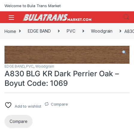
Skip to navigation
Skip to content
Welcome to Bula Trans Market
Home
EDGE BAND
PVC
Woodgrain
A830
EDGE BAND
,
PVC
,
Woodgrain
A830 BLG KR Dark Perrier Oak –
Boyut Code: 1069
Compare
Add to wishlist
Compare