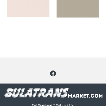
Got Questions ? Call us 24/7!