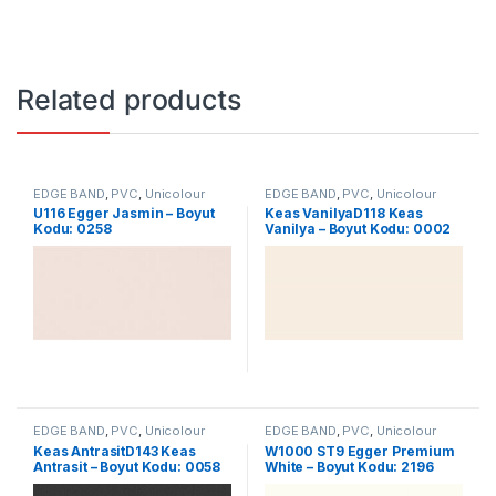
Related products
EDGE BAND
,
PVC
,
Unicolour
EDGE BAND
,
PVC
,
Unicolour
U116 Egger Jasmin – Boyut
Keas VanilyaD118 Keas
Kodu: 0258
Vanilya – Boyut Kodu: 0002
EDGE BAND
,
PVC
,
Unicolour
EDGE BAND
,
PVC
,
Unicolour
Keas AntrasitD143 Keas
W1000 ST9 Egger Premium
Antrasit – Boyut Kodu: 0058
White – Boyut Kodu: 2196