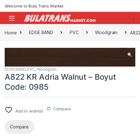
Skip to navigation
Skip to content
Welcome to Bula Trans Market
Home
EDGE BAND
PVC
Woodgrain
A822
EDGE BAND
,
PVC
,
Woodgrain
A822 KR Adria Walnut – Boyut
Code: 0985
Compare
Add to wishlist
Compare