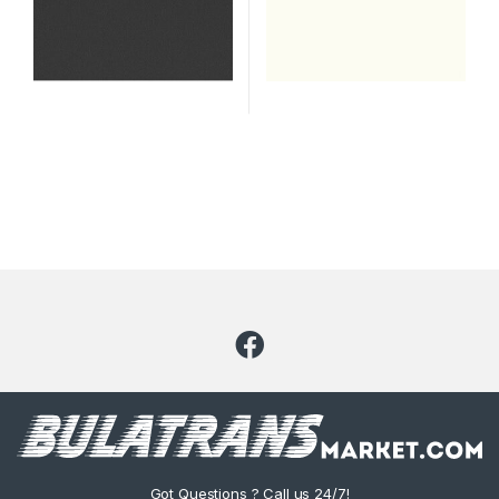
Got Questions ? Call us 24/7!