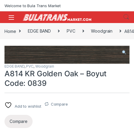
Skip to navigation
Skip to content
Welcome to Bula Trans Market
Home
EDGE BAND
PVC
Woodgrain
A814
EDGE BAND
,
PVC
,
Woodgrain
A814 KR Golden Oak – Boyut
Code: 0839
Compare
Add to wishlist
Compare