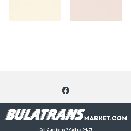
Got Questions ? Call us 24/7!