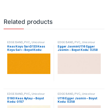
Related products
EDGE BAND
,
PVC
,
Unicolour
EDGE BAND
,
PVC
,
Unicolour
Keas Koyu SarıD133 Keas
Egger JasminU116 Egger
Koyu Sarı – Boyut Kodu:
Jasmin – Boyut Kodu: 0258
0104
EDGE BAND
,
PVC
,
Unicolour
EDGE BAND
,
PVC
,
Unicolour
D160 Keas Aytaşı – Boyut
U116 Egger Jasmin – Boyut
Kodu: 0157
Kodu: 0258