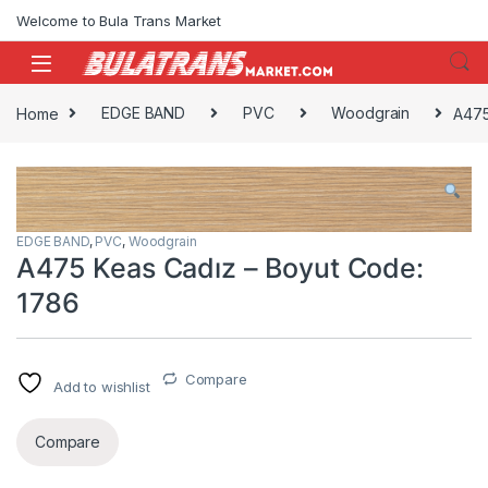
Skip to navigation
Skip to content
Welcome to Bula Trans Market
Home
EDGE BAND
PVC
Woodgrain
A475
EDGE BAND
,
PVC
,
Woodgrain
A475 Keas Cadız – Boyut Code:
1786
Compare
Add to wishlist
Compare