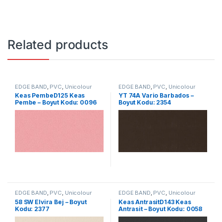
Related products
EDGE BAND
,
PVC
,
Unicolour
EDGE BAND
,
PVC
,
Unicolour
Keas PembeD125 Keas
YT 74A Vario Barbados –
Pembe – Boyut Kodu: 0096
Boyut Kodu: 2354
EDGE BAND
,
PVC
,
Unicolour
EDGE BAND
,
PVC
,
Unicolour
58 SW Elvira Bej – Boyut
Keas AntrasitD143 Keas
Kodu: 2377
Antrasit – Boyut Kodu: 0058