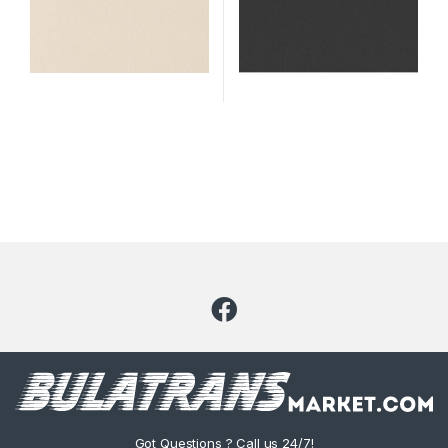
Got Questions ? Call us 24/7!