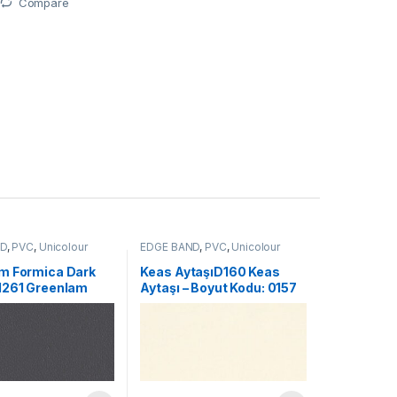
Compare
ND
,
PVC
,
Unicolour
EDGE BAND
,
PVC
,
Unicolour
m Formica Dark
Keas AytaşıD160 Keas
1261 Greenlam
Aytaşı – Boyut Kodu: 0157
Dark Gray – Size
339