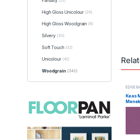
Fantasy
(52)
High Gloss Unicolour
(29)
High Gloss Woodgrain
(8)
Silvery
(30)
Soft Touch
(32)
Rela
Unicolour
(42)
Woodgrain
(242)
EDGE B
Keas 
Menekş
0085