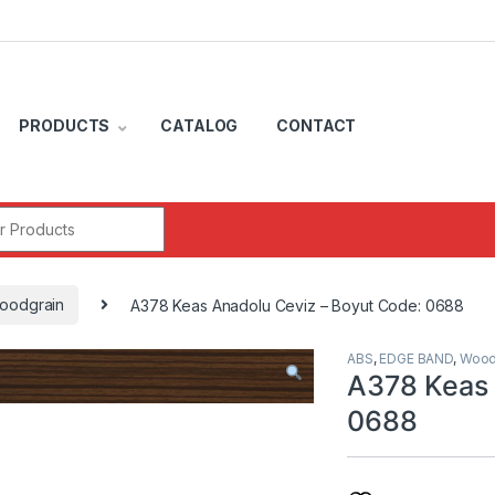
PRODUCTS
CATALOG
CONTACT
r:
oodgrain
A378 Keas Anadolu Ceviz – Boyut Code: 0688
ABS
,
EDGE BAND
,
Wood
A378 Keas 
0688