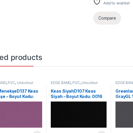
Add to wishlist
Compare
ted products
AND
,
PVC
,
Unicolour
EDGE BAND
,
PVC
,
Unicolour
EDGE BA
MenekşeD137 Keas
Keas SiyahD107 Keas
Greenla
e – Boyut Kodu:
Siyah – Boyut Kodu: 0016
GrayGL 
Formica 
Code: 2