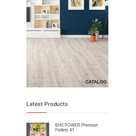
Latest Products
BHS POWER Premium
Pellets A1