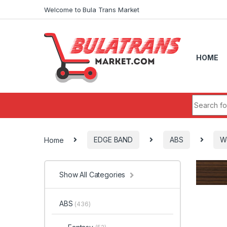
Skip to navigation
Skip to content
Welcome to Bula Trans Market
HOME
Search fo
Home
EDGE BAND
ABS
W
Show All Categories
ABS
(436)