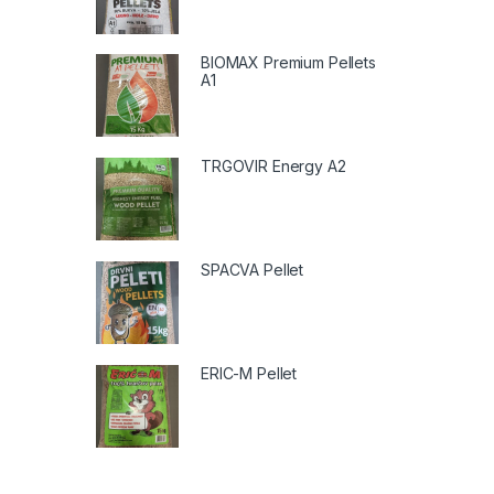
BIOMAX Premium Pellets
A1
TRGOVIR Energy A2
SPACVA Pellet
ERIC-M Pellet