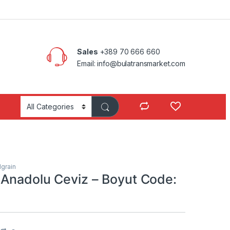
Sales
+389 70 666 660
Email: info@bulatransmarket.com
grain
Anadolu Ceviz – Boyut Code: