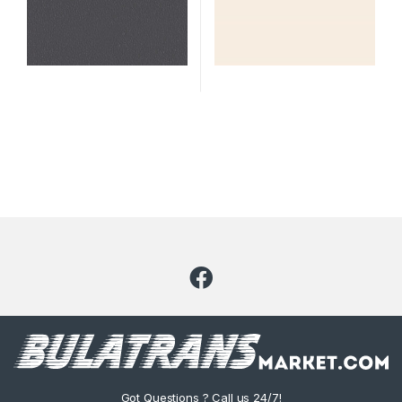
Code: 2339
Got Questions ? Call us 24/7!