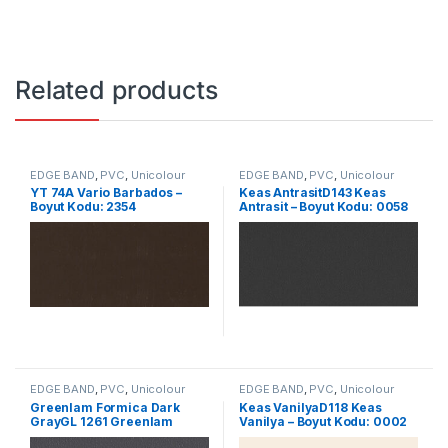
Related products
EDGE BAND
,
PVC
,
Unicolour
EDGE BAND
,
PVC
,
Unicolour
YT 74A Vario Barbados –
Keas AntrasitD143 Keas
Boyut Kodu: 2354
Antrasit – Boyut Kodu: 0058
EDGE BAND
,
PVC
,
Unicolour
EDGE BAND
,
PVC
,
Unicolour
Greenlam Formica Dark
Keas VanilyaD118 Keas
GrayGL 1261 Greenlam
Vanilya – Boyut Kodu: 0002
Formica Dark Gray – Size