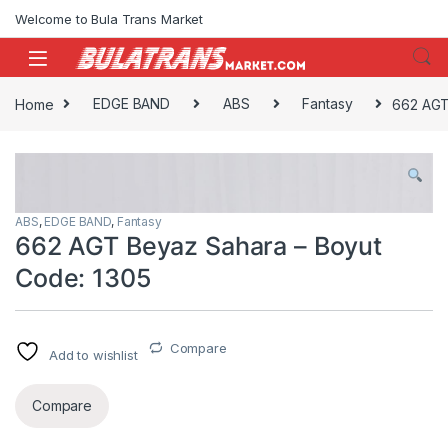
Skip to navigation
Skip to content
Welcome to Bula Trans Market
Home
EDGE BAND
ABS
Fantasy
662 AGT
ABS
,
EDGE BAND
,
Fantasy
662 AGT Beyaz Sahara – Boyut
Code: 1305
Compare
Add to wishlist
Compare