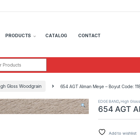
PRODUCTS
CATALOG
CONTACT
r:
igh Gloss Woodgrain
654 AGT Alman Meşe – Boyut Code: 11
EDGE BAND
,
High Glos
654 AGT Al
Add to wishlist