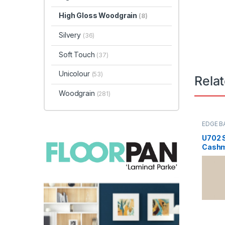
High Gloss Woodgrain
(8)
Silvery
(36)
Soft Touch
(37)
Unicolour
(53)
Rela
Woodgrain
(281)
EDGE B
U702 
Cashm
Kodu: 