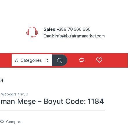
Sales
+389 70 666 660
Email: info@bulatransmarket.com
84
s Woodgrain
,
PVC
man Meşe – Boyut Code: 1184
Compare