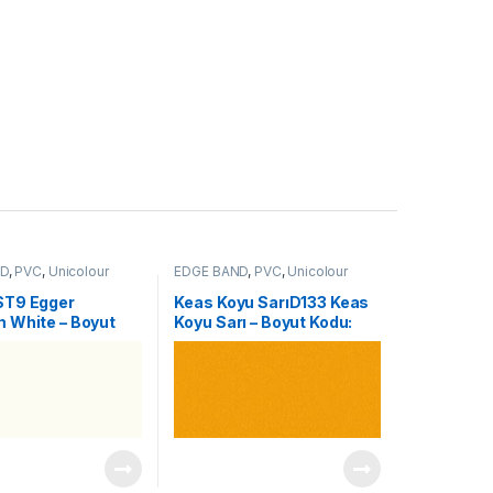
ND
,
PVC
,
Unicolour
EDGE BAND
,
PVC
,
Unicolour
ST9 Egger
Keas Koyu SarıD133 Keas
 White – Boyut
Koyu Sarı – Boyut Kodu:
196
0104