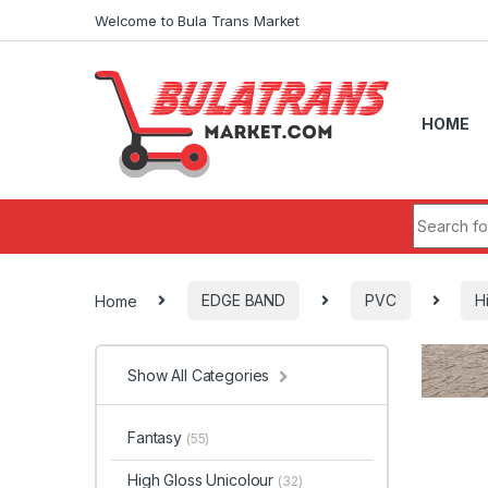
Skip to navigation
Skip to content
Welcome to Bula Trans Market
HOME
Search fo
Home
EDGE BAND
PVC
H
Show All Categories
Fantasy
(55)
High Gloss Unicolour
(32)