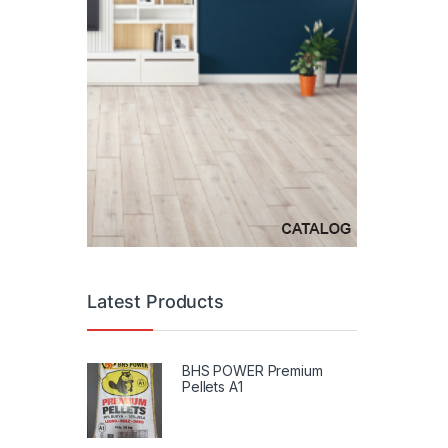
Latest Products
BHS POWER Premium
Pellets A1