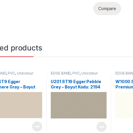
Compare
ted products
AND
,
PVC
,
Unicolour
EDGE BAND
,
PVC
,
Unicolour
EDGE BA
ST9 Egger
U201 ST19 Egger Pebble
W1000 
ere Gray – Boyut
Grey – Boyut Kodu: 2194
Premium
2192
Kodu: 2