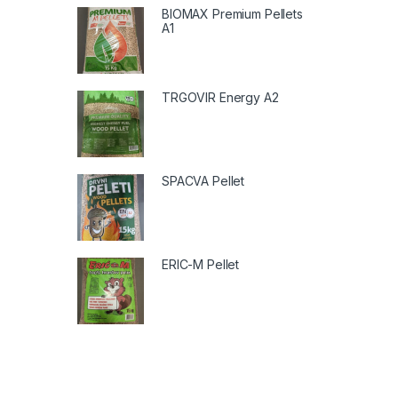
BIOMAX Premium Pellets
A1
TRGOVIR Energy A2
SPACVA Pellet
ERIC-M Pellet