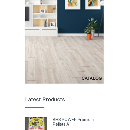
Latest Products
BHS POWER Premium
Pellets A1