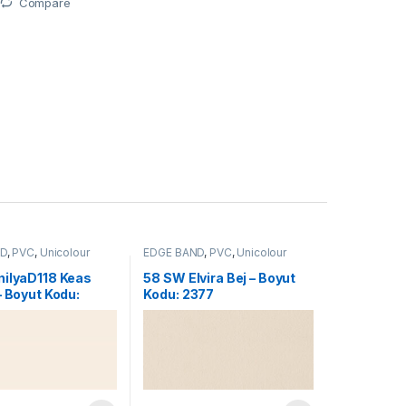
Compare
ND
,
PVC
,
Unicolour
EDGE BAND
,
PVC
,
Unicolour
nilyaD118 Keas
58 SW Elvira Bej – Boyut
– Boyut Kodu:
Kodu: 2377