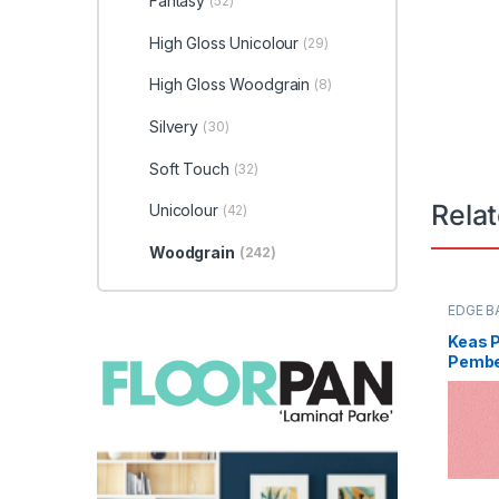
Fantasy
(52)
High Gloss Unicolour
(29)
High Gloss Woodgrain
(8)
Silvery
(30)
Soft Touch
(32)
Rela
Unicolour
(42)
Woodgrain
(242)
EDGE B
Keas 
Pembe
0096