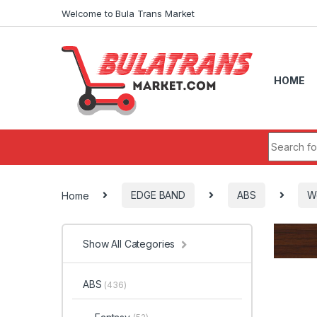
Skip to navigation
Skip to content
Welcome to Bula Trans Market
HOME
Search fo
Home
EDGE BAND
ABS
W
Show All Categories
ABS
(436)