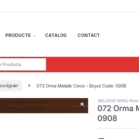
PRODUCTS
CATALOG
CONTACT
r:
oodgrain
072 Orma Metalik Ceviz – Boyut Code: 0908
ABS
,
EDGE BAND
,
Wood
072 Orma M
0908