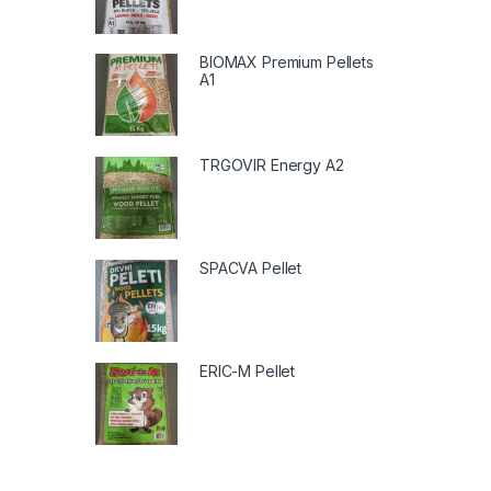
BIOMAX Premium Pellets
A1
TRGOVIR Energy A2
SPACVA Pellet
ERIC-M Pellet