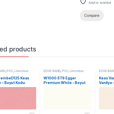
Add to wishlist
Compare
ted products
AND
,
PVC
,
Unicolour
EDGE BAND
,
PVC
,
Unicolour
EDGE BA
PembeD125 Keas
W1000 ST9 Egger
Keas Va
 – Boyut Kodu:
Premium White – Boyut
Vanilya 
Kodu: 2196
0002