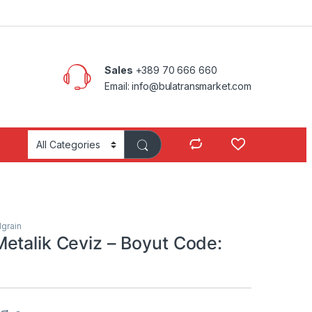
Sales
+389 70 666 660
Email: info@bulatransmarket.com
grain
etalik Ceviz – Boyut Code: