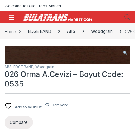
Skip to navigation
Skip to content
Welcome to Bula Trans Market
Home
EDGE BAND
ABS
Woodgrain
026 
ABS
,
EDGE BAND
,
Woodgrain
026 Orma A.Cevizi – Boyut Code:
0535
Compare
Add to wishlist
Compare