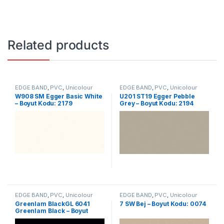
Related products
EDGE BAND
,
PVC
,
Unicolour
EDGE BAND
,
PVC
,
Unicolour
W908 SM Egger Basic White
U201 ST19 Egger Pebble
– Boyut Kodu: 2179
Grey – Boyut Kodu: 2194
EDGE BAND
,
PVC
,
Unicolour
EDGE BAND
,
PVC
,
Unicolour
Greenlam BlackGL 6041
7 SW Bej – Boyut Kodu: 0074
Greenlam Black – Boyut
Kodu: 2341