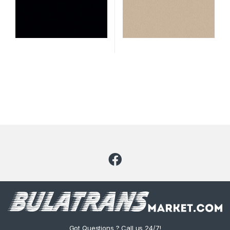
Got Questions ? Call us 24/7!