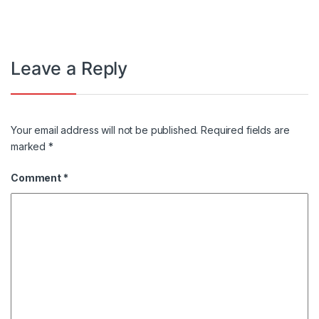
Leave a Reply
Your email address will not be published.
Required fields are
marked
*
Comment
*