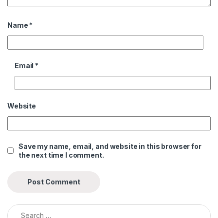
Name
*
Email
*
Website
Save my name, email, and website in this browser for
the next time I comment.
Search for:
Alternative: