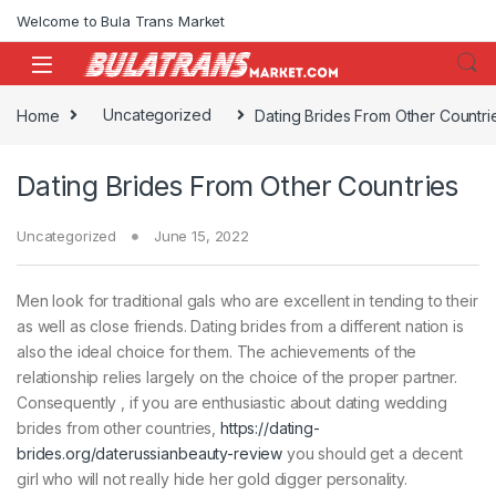
Skip to navigation
Skip to content
Welcome to Bula Trans Market
Home
Uncategorized
Dating Brides From Other Countri
Dating Brides From Other Countries
Uncategorized
June 15, 2022
Men look for traditional gals who are excellent in tending to their
as well as close friends. Dating brides from a different nation is
also the ideal choice for them. The achievements of the
relationship relies largely on the choice of the proper partner.
Consequently , if you are enthusiastic about dating wedding
brides from other countries,
https://dating-
brides.org/daterussianbeauty-review
you should get a decent
girl who will not really hide her gold digger personality.