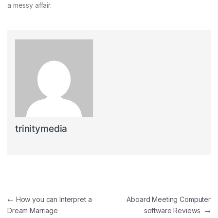
a messy affair.
trinitymedia
Post navigation
←
How you can Interpret a
Aboard Meeting Computer
Dream Marriage
software Reviews
→