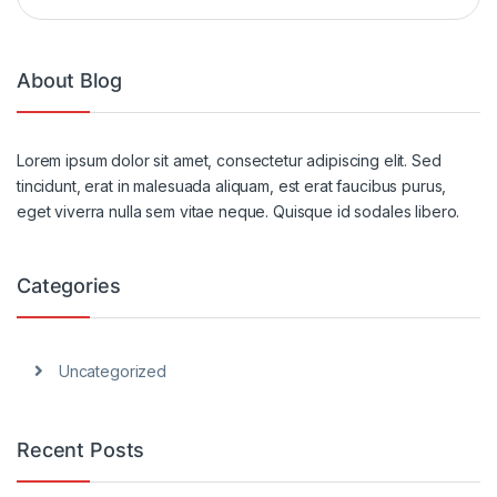
About Blog
Lorem ipsum dolor sit amet, consectetur adipiscing elit. Sed
tincidunt, erat in malesuada aliquam, est erat faucibus purus,
eget viverra nulla sem vitae neque. Quisque id sodales libero.
Categories
Uncategorized
Recent Posts