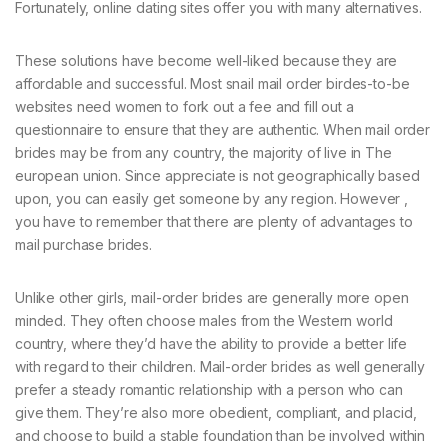
Fortunately, online dating sites offer you with many alternatives.
These solutions have become well-liked because they are
affordable and successful. Most snail mail order birdes-to-be
websites need women to fork out a fee and fill out a
questionnaire to ensure that they are authentic. When mail order
brides may be from any country, the majority of live in The
european union. Since appreciate is not geographically based
upon, you can easily get someone by any region. However ,
you have to remember that there are plenty of advantages to
mail purchase brides.
Unlike other girls, mail-order brides are generally more open
minded. They often choose males from the Western world
country, where they’d have the ability to provide a better life
with regard to their children. Mail-order brides as well generally
prefer a steady romantic relationship with a person who can
give them. They’re also more obedient, compliant, and placid,
and choose to build a stable foundation than be involved within