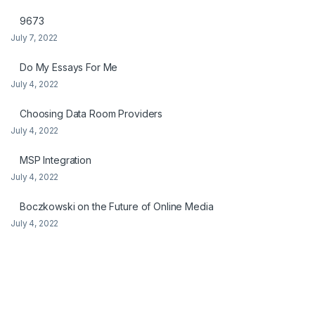
9673
July 7, 2022
Do My Essays For Me
July 4, 2022
Choosing Data Room Providers
July 4, 2022
MSP Integration
July 4, 2022
Boczkowski on the Future of Online Media
July 4, 2022