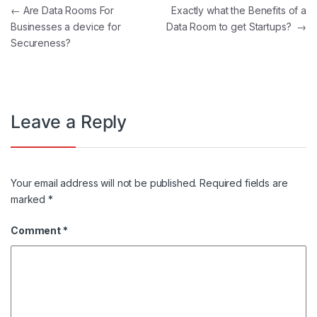
Post navigation
←
Are Data Rooms For
Exactly what the Benefits of a
Businesses a device for
Data Room to get Startups?
→
Secureness?
Leave a Reply
Your email address will not be published.
Required fields are
marked
*
Comment
*