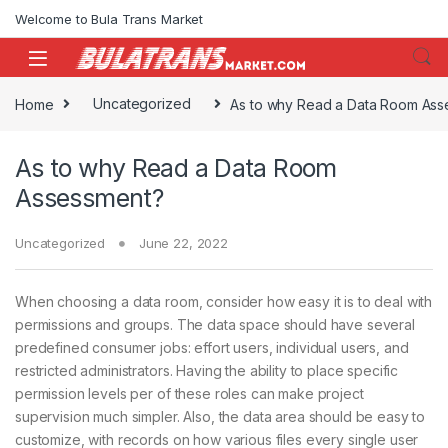
Skip to navigation
Skip to content
Welcome to Bula Trans Market
Home
Uncategorized
As to why Read a Data Room Ass
As to why Read a Data Room
Assessment?
Uncategorized
June 22, 2022
When choosing a data room, consider how easy it is to deal with
permissions and groups. The data space should have several
predefined consumer jobs: effort users, individual users, and
restricted administrators. Having the ability to place specific
permission levels per of these roles can make project
supervision much simpler. Also, the data area should be easy to
customize, with records on how various files every single user