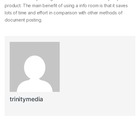
product. The main benefit of using a info room is that it saves
lots of time and effort in comparison with other methods of
document posting.
trinitymedia