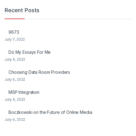
Recent Posts
9673
July 7, 2022
Do My Essays For Me
July 4, 2022
Choosing Data Room Providers
July 4, 2022
MSP Integration
July 4, 2022
Boczkowski on the Future of Online Media
July 4, 2022