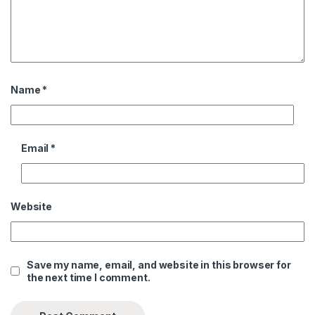
Name
*
Email
*
Website
Save my name, email, and website in this browser for
the next time I comment.