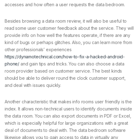
accesses and how often a user requests the data bedroom.
Besides browsing a data room review, it will also be useful to
read some user customer feedback about the service. They will
provide info on how well the features operate, if there are any
kind of bugs or perhaps glitches. Also, you can learn more from
other professionals’ experiences
https://dynamotechnical.com/how-to-fix-a-hacked-android-
phone/
and gain tips and tricks. You can also choose a data
room provider based on customer service. The best kinds
should be able to deliver round the clock customer support,
and deal with issues quickly.
Another characteristic that makes info rooms user friendly is the
index. It allows non-technical users to identify documents inside
the data room. You can also export documents in PDF or Excel,
which is especially helpful for large organizations with a great
deal of documents to deal with. The data bedroom software
likewise allows you to gain access to data in virtually any