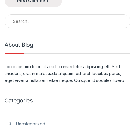
Search for:
Alternative:
About Blog
Lorem ipsum dolor sit amet, consectetur adipiscing elit. Sed
tincidunt, erat in malesuada aliquam, est erat faucibus purus,
eget viverra nulla sem vitae neque. Quisque id sodales libero.
Categories
Uncategorized