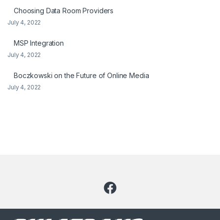
Choosing Data Room Providers
July 4, 2022
MSP Integration
July 4, 2022
Boczkowski on the Future of Online Media
July 4, 2022