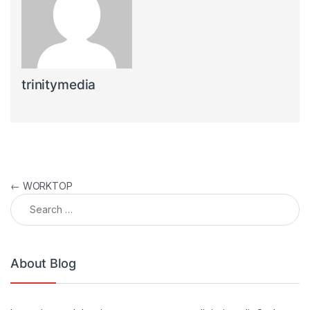
trinitymedia
Post navigation
←
WORKTOP
Search for:
About Blog