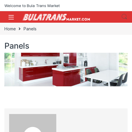
Skip to navigation
Skip to content
Welcome to Bula Trans Market
Home
Panels
Panels