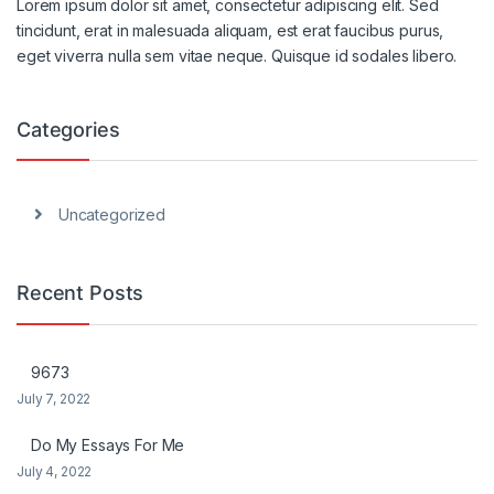
Lorem ipsum dolor sit amet, consectetur adipiscing elit. Sed
tincidunt, erat in malesuada aliquam, est erat faucibus purus,
eget viverra nulla sem vitae neque. Quisque id sodales libero.
Categories
Uncategorized
Recent Posts
9673
July 7, 2022
Do My Essays For Me
July 4, 2022