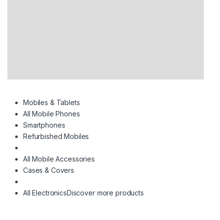
Mobiles & Tablets
All Mobile Phones
Smartphones
Refurbished Mobiles
All Mobile Accessories
Cases & Covers
All Electronics
Discover more products