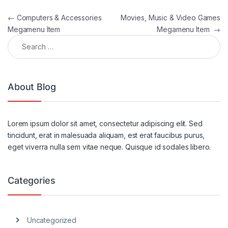
Post navigation
←
Computers & Accessories
Movies, Music & Video Games
Megamenu Item
Megamenu Item
→
Search for:
About Blog
Lorem ipsum dolor sit amet, consectetur adipiscing elit. Sed
tincidunt, erat in malesuada aliquam, est erat faucibus purus,
eget viverra nulla sem vitae neque. Quisque id sodales libero.
Categories
Uncategorized