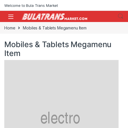
Skip to navigation
Skip to content
Welcome to Bula Trans Market
Home
Mobiles & Tablets Megamenu Item
Mobiles & Tablets Megamenu
Item