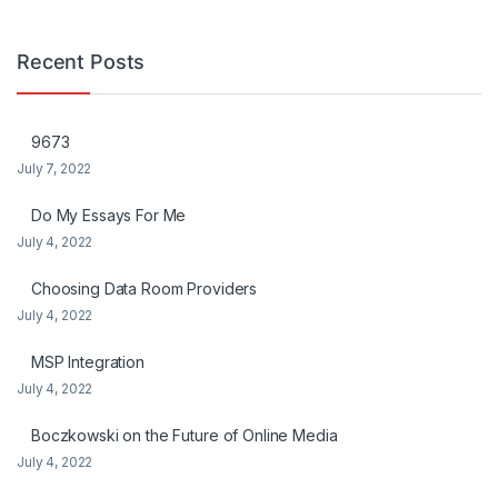
Recent Posts
9673
July 7, 2022
Do My Essays For Me
July 4, 2022
Choosing Data Room Providers
July 4, 2022
MSP Integration
July 4, 2022
Boczkowski on the Future of Online Media
July 4, 2022