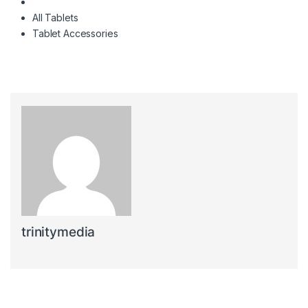
All Tablets
Tablet Accessories
trinitymedia